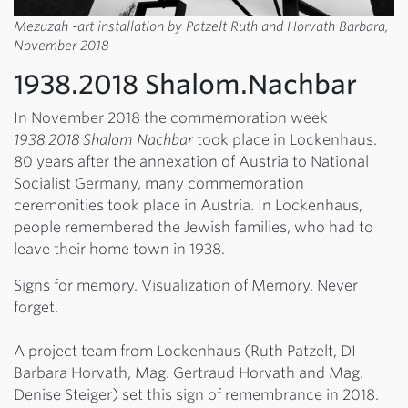
Mezuzah -art installation by Patzelt Ruth and Horvath Barbara,
November 2018
1938.2018 Shalom.Nachbar
In November 2018 the commemoration week
1938.2018 Shalom Nachbar
took place in Lockenhaus.
80 years after the annexation of Austria to National
Socialist Germany, many commemoration
ceremonities took place in Austria. In Lockenhaus,
people remembered the Jewish families, who had to
leave their home town in 1938.
Signs for memory. Visualization of Memory. Never
forget.
A project team from Lockenhaus (Ruth Patzelt, DI
Barbara Horvath, Mag. Gertraud Horvath and Mag.
Denise Steiger) set this sign of remembrance in 2018.