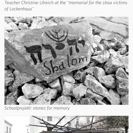
Teacher Christine Ulreich at the "memorial for the shoa victims
of Lockenhaus"
Schoolprojekt: stones for memory