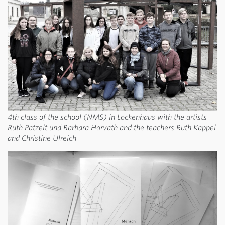
4th class of the school (NMS) in Lockenhaus with the artists
Ruth Patzelt und Barbara Horvath and the teachers Ruth Kappel
and Christine Ulreich