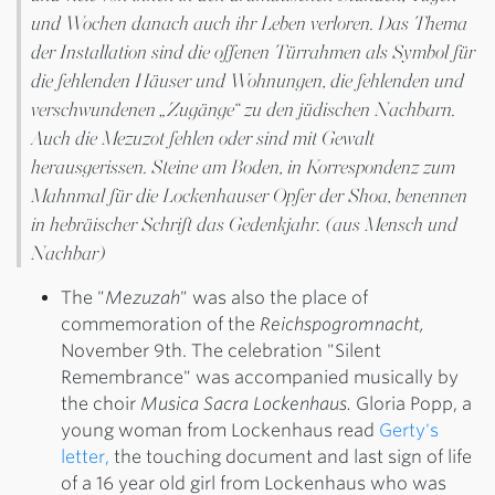
und Wochen danach auch ihr Leben verloren. Das Thema
der Installation sind die offenen Türrahmen als Symbol für
die fehlenden Häuser und Wohnungen, die fehlenden und
verschwundenen „Zugänge“ zu den jüdischen Nachbarn.
Auch die Mezuzot fehlen oder sind mit Gewalt
herausgerissen. Steine am Boden, in Korrespondenz zum
Mahnmal für die Lockenhauser Opfer der Shoa, benennen
in hebräischer Schrift das Gedenkjahr. (aus Mensch und
Nachbar)
The "
Mezuzah
" was also the place of
commemoration of the
Reichspogromnacht,
November 9th. The celebration "Silent
Remembrance" was accompanied musically by
the choir
Musica Sacra Lockenhaus.
Gloria Popp, a
young woman from Lockenhaus read
Gerty's
letter,
the touching document and last sign of life
of a 16 year old girl from Lockenhaus who was