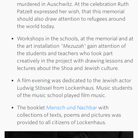
murdered in Auschwitz. At the celebration Ruth
Patzelt expressed her wish, that this memorial
should also draw attention to refugees around
the world today.
Workshops in the schools, at the memorial and at
the art installation
"Mezuzah"
gain attention of
the students and teachers who took part
creatively in the project with drawing lessons and
lectures about the Shoa and Jewish culture.
A film evening was dedicated to the Jewish actor
Ludwig Stössel from Lockenhaus. Music students
of the music school played film music.
The booklet
Mensch und Nachbar
with
collections of texts, poems and pictures was
provided to all citizens of Lockenhaus.