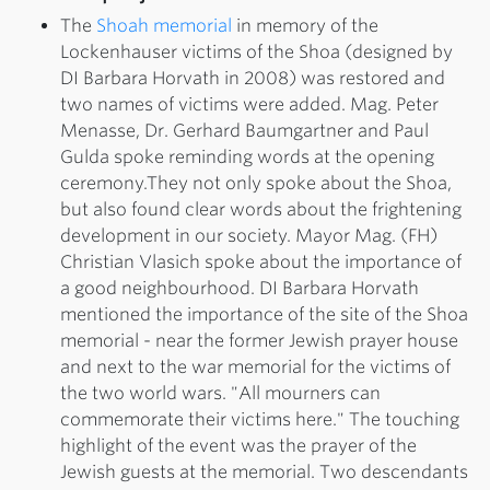
The
Shoah memorial
in memory of the
Lockenhauser victims of the Shoa (designed by
DI Barbara Horvath in 2008) was restored and
two names of victims were added. Mag. Peter
Menasse, Dr. Gerhard Baumgartner and Paul
Gulda spoke reminding words at the opening
ceremony.They not only spoke about the Shoa,
but also found clear words about the frightening
development in our society. Mayor Mag. (FH)
Christian Vlasich spoke about the importance of
a good neighbourhood. DI Barbara Horvath
mentioned the importance of the site of the Shoa
memorial - near the former Jewish prayer house
and next to the war memorial for the victims of
the two world wars. "All mourners can
commemorate their victims here." The touching
highlight of the event was the prayer of the
Jewish guests at the memorial. Two descendants