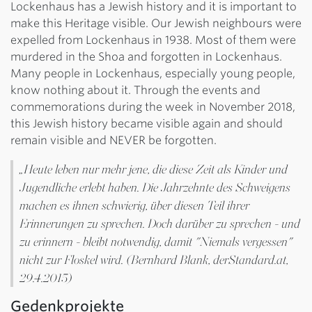
Lockenhaus has a Jewish history and it is important to
make this Heritage visible. Our Jewish neighbours were
expelled from Lockenhaus in 1938. Most of them were
murdered in the Shoa and forgotten in Lockenhaus.
Many people in Lockenhaus, especially young people,
know nothing about it. Through the events and
commemorations during the week in November 2018,
this Jewish history became visible again and should
remain visible and NEVER be forgotten.
„Heute leben nur mehr jene, die diese Zeit als Kinder und
Jugendliche erlebt haben. Die Jahrzehnte des Schweigens
machen es ihnen schwierig, über diesen Teil ihrer
Erinnerungen zu sprechen. Doch darüber zu sprechen - und
zu erinnern - bleibt notwendig, damit "Niemals vergessen"
nicht zur Floskel wird. (Bernhard Blank, derStandard.at,
29.4.2015)
Gedenkprojekte