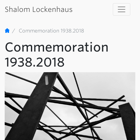
Shalom Lockenhaus
Commemoration 1938.2018
Commemoration
1938.2018