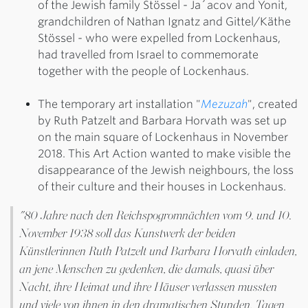
of the Jewish family Stössel - Ja´acov and Yonit,
grandchildren of Nathan Ignatz and Gittel/Käthe
Stössel - who were expelled from Lockenhaus,
had travelled from Israel to commemorate
together with the people of Lockenhaus.
The temporary art installation "
Mezuzah
", created
by Ruth Patzelt and Barbara Horvath was set up
on the main square of Lockenhaus in November
2018. This Art Action wanted to make visible the
disappearance of the Jewish neighbours, the loss
of their culture and their houses in Lockenhaus.
"80 Jahre nach den Reichspogromnächten vom 9. und 10.
November 1938 soll das Kunstwerk der beiden
Künstlerinnen Ruth Patzelt und Barbara Horvath einladen,
an jene Menschen zu gedenken, die damals, quasi über
Nacht, ihre Heimat und ihre Häuser verlassen mussten
und viele von ihnen in den dramatischen Stunden, Tagen