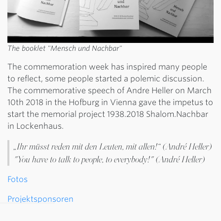
The booklet "Mensch und Nachbar"
The commemoration week has inspired many people
to reflect, some people started a polemic discussion.
The commemorative speech of Andre Heller on March
10th 2018 in the Hofburg in Vienna gave the impetus to
start the memorial project 1938.2018 Shalom.Nachbar
in Lockenhaus.
„Ihr müsst reden mit den Leuten, mit allen!“ (André Heller)
"You have to talk to people, to everybody!" (André Heller)
Fotos
Projektsponsoren