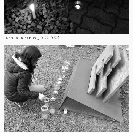
memorial evening 9.11.2018